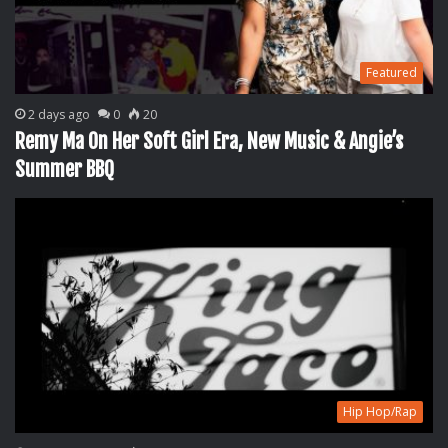
Featured
2 days ago
0
20
Remy Ma On Her Soft Girl Era, New Music & Angie’s
Summer BBQ
Hip Hop/Rap