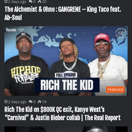
2 days ago
0
20
The Alchemist & Ohno : GANGRENE – King Taco feat.
Ab-Soul
Featured
2 days ago
0
19
Rich The Kid on $800K QC exit, Kanye West’s
“Carnival” & Justin Bieber collab | The Real Report