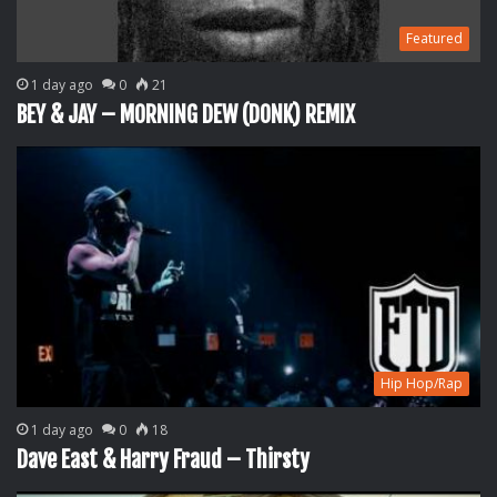
Featured
1 day ago
0
21
BEY & JAY – MORNING DEW (DONK) REMIX
Hip Hop/Rap
1 day ago
0
18
Dave East & Harry Fraud – Thirsty