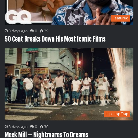
Featured
3 days ago
0
29
50 Cent Breaks Down His Most Iconic Films
Hip Hop/Rap
3 days ago
0
30
Meek Mill – Nightmares To Dreams