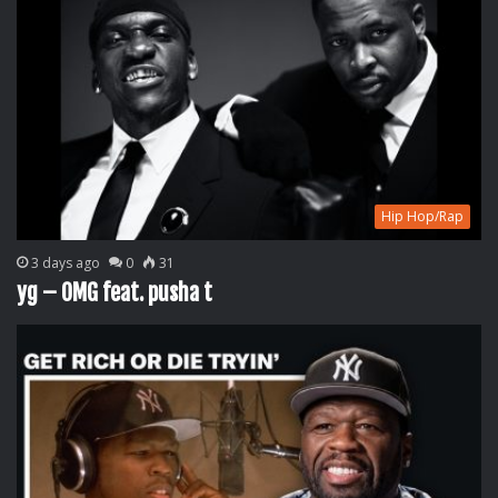
Hip Hop/Rap
3 days ago
0
31
yg – OMG feat. pusha t