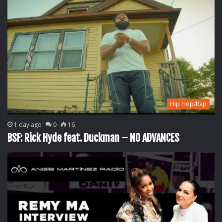
Hip Hop/Rap
1 day ago
0
16
BSF: Rick Hyde feat. Duckman – NO ADVANCES