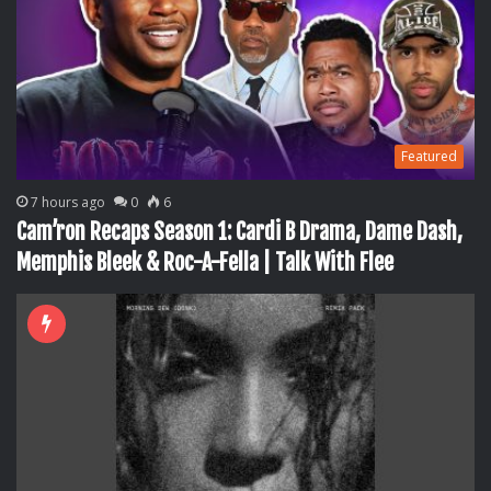
Featured
7 hours ago
0
6
Cam’ron Recaps Season 1: Cardi B Drama, Dame Dash,
Memphis Bleek & Roc-A-Fella | Talk With Flee