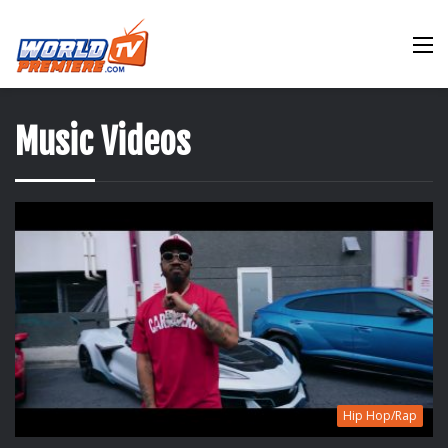
M
Music Videos
Hip Hop/Rap