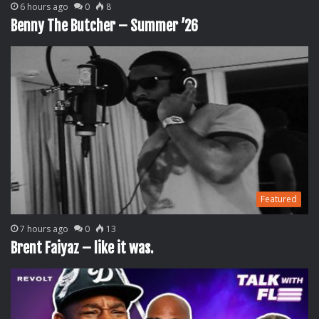
6 hours ago
0
8
Benny The Butcher – Summer ’26
Featured
7 hours ago
0
13
Brent Faiyaz – like it was.