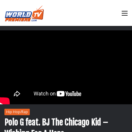
M
Hip Hop/Rap
Polo G feat. BJ The Chicago Kid –