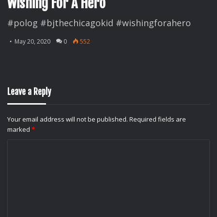
Wishing For A Hero
#polog #bjthechicagokid #wishingforahero
May 20, 2020
0
552
Leave a Reply
Your email address will not be published.
Required fields are
marked
*
C
o
m
m
e