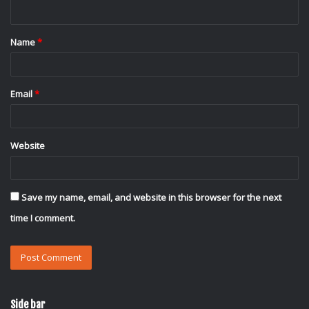
n
t
Name
*
*
Email
*
Website
Save my name, email, and website in this browser for the next
time I comment.
Side bar