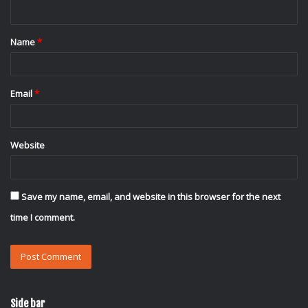
n
t
Name
*
*
Email
*
Website
Save my name, email, and website in this browser for the next
time I comment.
Side bar