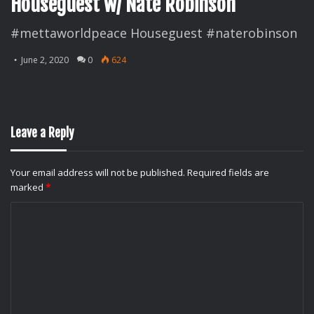
Houseguest w/ Nate Robinson
#mettaworldpeace Houseguest #naterobinson
June 2, 2020
0
624
Leave a Reply
Your email address will not be published.
Required fields are
marked
*
C
o
m
m
e