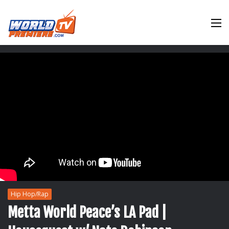
M
Hip Hop/Rap
Metta World Peace’s LA Pad |