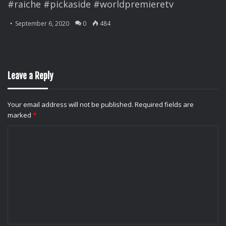
#raiche #pickaside #worldpremieretv
September 6, 2020
0
484
Leave a Reply
Your email address will not be published.
Required fields are
marked
*
C
o
m
m
e
n
t