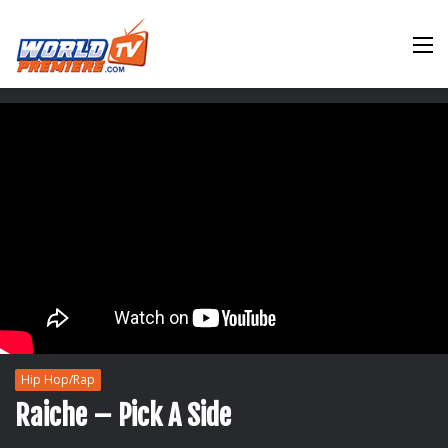
M
Hip Hop/Rap
Raiche – Pick A Side