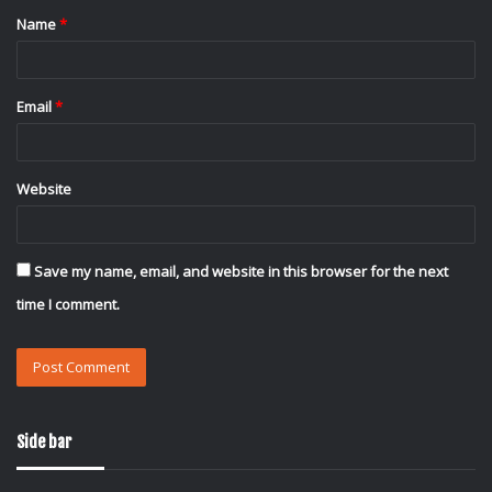
Name
*
*
Email
*
Website
Save my name, email, and website in this browser for the next
time I comment.
Side bar