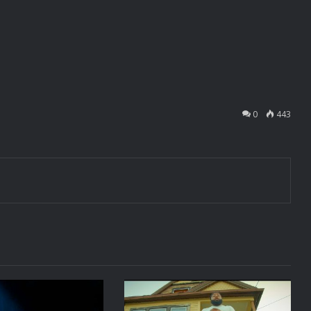
0
443