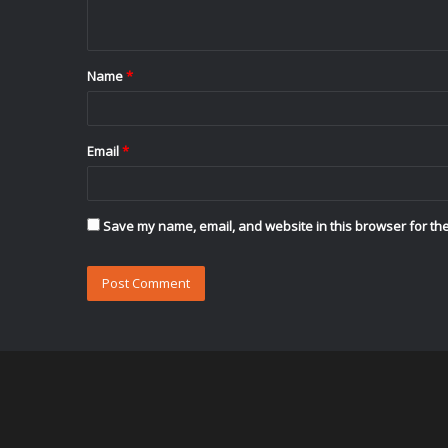
n
t
Name
*
*
Email
*
Save my name, email, and website in this browser for the