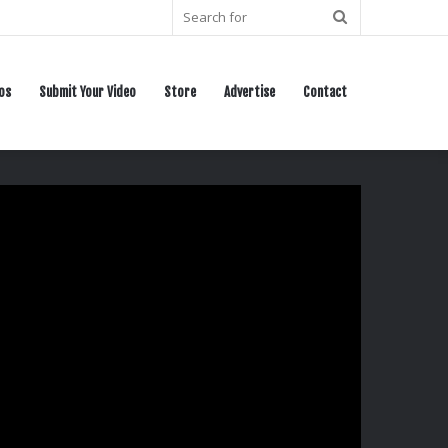
Search
for
os
Submit Your Video
Store
Advertise
Contact