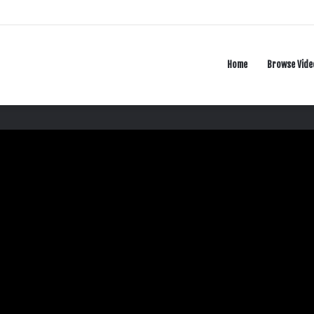
Home
Browse Vide