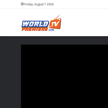
Friday, August 7 2026