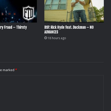
ry Fraud – Thirsty
BSF: Rick Hyde feat. Duckman – NO
ADVANCES
18 hours ago
are marked
*