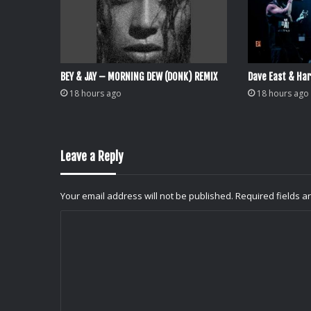
BEY & JAY – MORNING DEW (DONK) REMIX
Dave East & Har
18 hours ago
18 hours ago
Leave a Reply
Your email address will not be published.
Required fields 
C
o
m
m
e