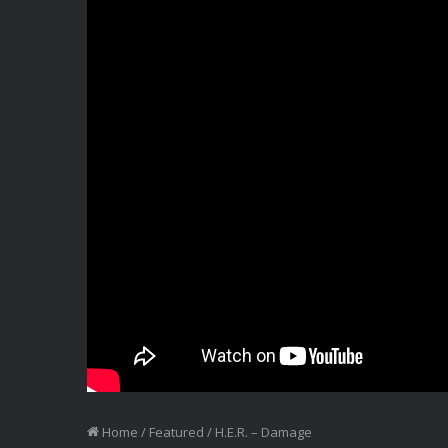
Home
/
Featured
/
H.E.R. – Damage