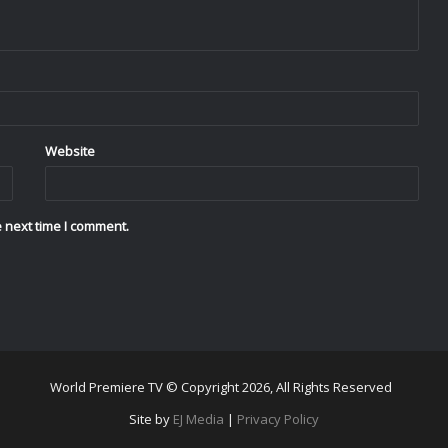
Website
 next time I comment.
World Premiere TV © Copyright 2026, All Rights Reserved
Site by
EJ Media
|
Privacy Policy