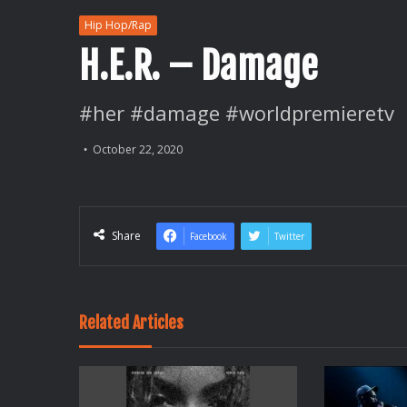
Hip Hop/Rap
H.E.R. – Damage
#her #damage #worldpremieretv
October 22, 2020
Share
Facebook
Twitter
Related Articles