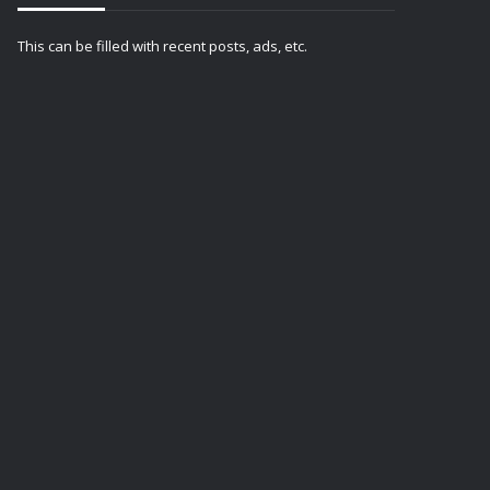
This can be filled with recent posts, ads, etc.