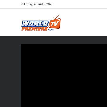
Friday, August 7 2026