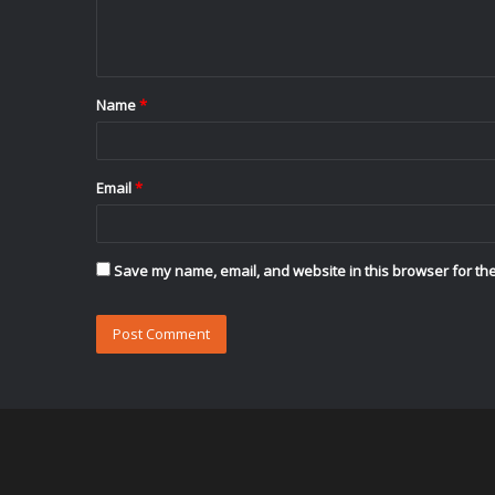
e
n
t
Name
*
*
Email
*
Save my name, email, and website in this browser for the