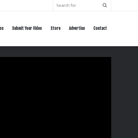
Search
for
os
Submit Your Video
Store
Advertise
Contact