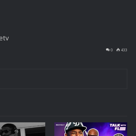
etv
0
433