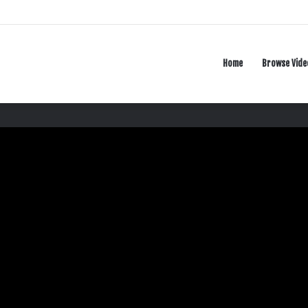
Home
Browse Vide