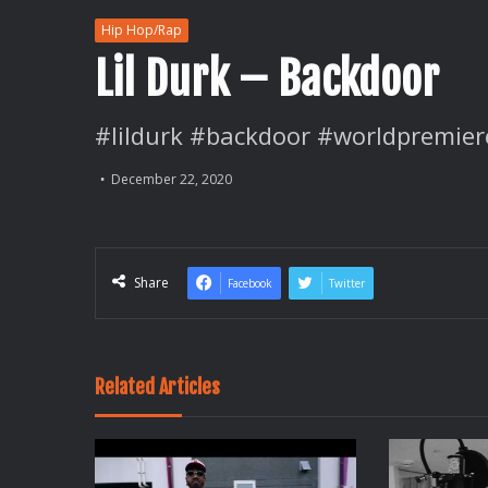
Hip Hop/Rap
Lil Durk – Backdoor
#lildurk #backdoor #worldpremier
December 22, 2020
Share
Facebook
Twitter
Related Articles