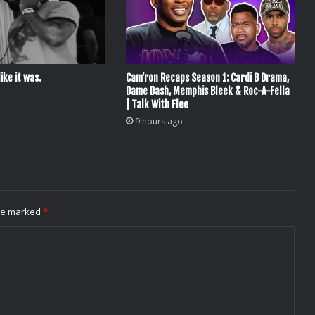
ike it was.
Cam’ron Recaps Season 1: Cardi B Drama,
Dame Dash, Memphis Bleek & Roc-A-Fella
| Talk With Flee
9 hours ago
are marked
*