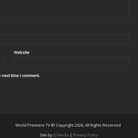
Website
 next time I comment.
World Premiere TV © Copyright 2026, All Rights Reserved
Site by
EJ Media
|
Privacy Policy