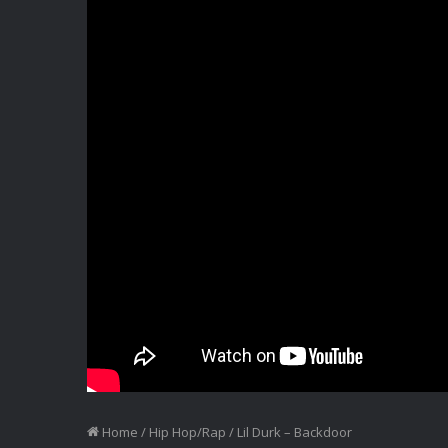
Home
/
Hip Hop/Rap
/
Lil Durk – Backdoor