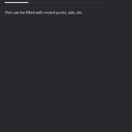
This can be filled with recent posts, ads, etc.