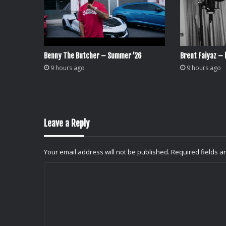
Benny The Butcher – Summer ’26
Brent Faiyaz – l
9 hours ago
9 hours ago
Leave a Reply
Your email address will not be published.
Required fields 
C
o
m
m