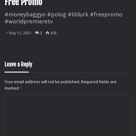
Free Promo
#moneybaggyo #polog #lildurk #freepromo
#worldpremieretv
May 12, 2021
0
438
Leave a Reply
Your email address will not be published.
Required fields are
marked
*
C
o
m
m
e