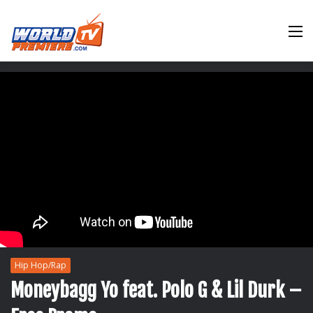
M
Hip Hop/Rap
Moneybagg Yo feat. Polo G & Lil Durk –