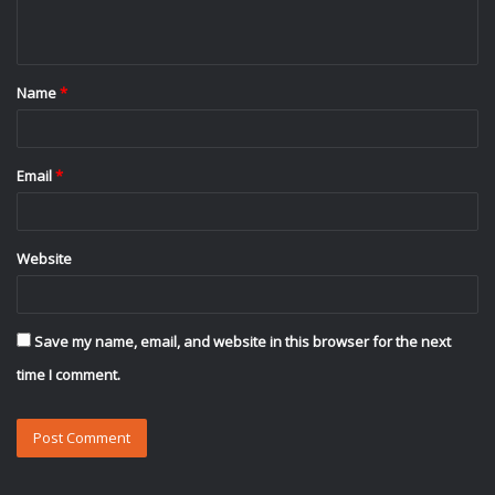
n
t
Name
*
*
Email
*
Website
Save my name, email, and website in this browser for the next
time I comment.