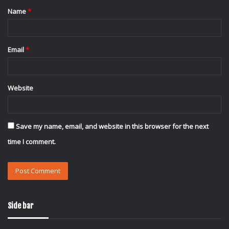
Name
*
*
Email
*
Website
Save my name, email, and website in this browser for the next
time I comment.
Side bar