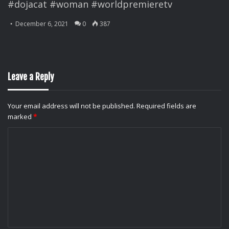
#dojacat #woman #worldpremieretv
December 6, 2021
0
387
Leave a Reply
Your email address will not be published.
Required fields are
marked
*
C
o
m
m
e
n
t