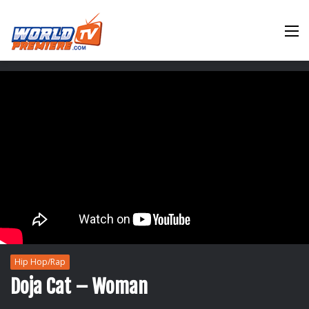
M
Hip Hop/Rap
Doja Cat – Woman