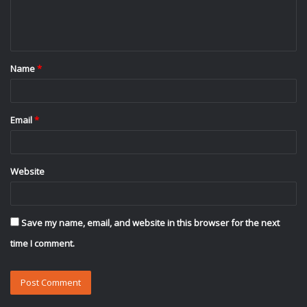
e
n
t
Name
*
*
Email
*
Website
Save my name, email, and website in this browser for the next
time I comment.