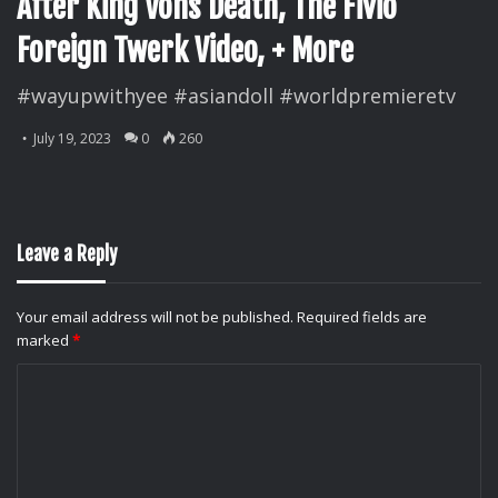
After King Vons Death, The Fivio
Foreign Twerk Video, + More
#wayupwithyee #asiandoll #worldpremieretv
July 19, 2023
0
260
Leave a Reply
Your email address will not be published.
Required fields are
marked
*
C
o
m
m