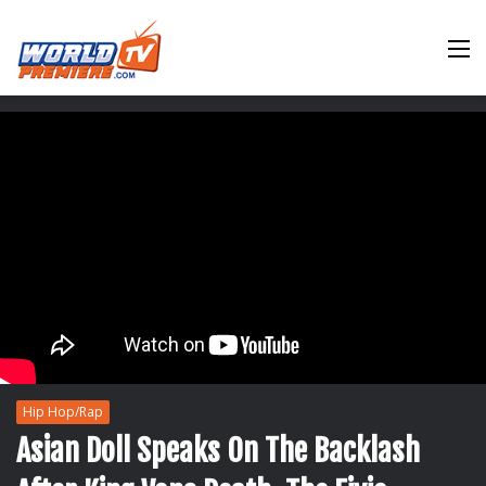
M
Hip Hop/Rap
Asian Doll Speaks On The Backlash