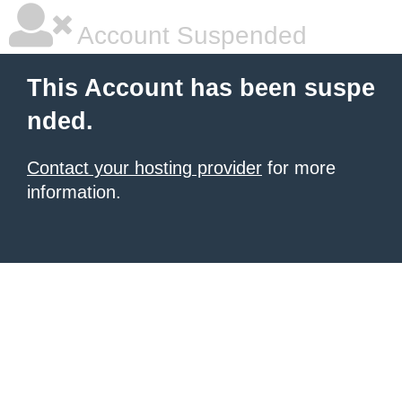
Account Suspended
This Account has been suspe
nded.
Contact your hosting provider
for more
information.