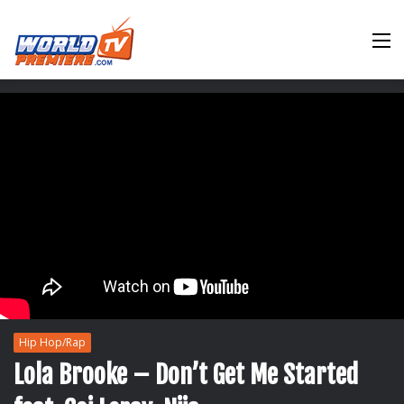
M
Hip Hop/Rap
Lola Brooke – Don’t Get Me Started