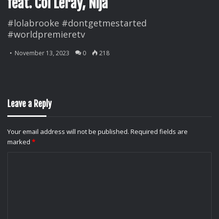
feat. Coi Leray, Nija
#lolabrooke #dontgetmestarted
#worldpremieretv
November 13, 2023
0
218
Leave a Reply
Your email address will not be published.
Required fields are
marked
*
C
o
m
m
e