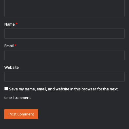
n
t
Name
*
*
Email
*
Website
Save my name, email, and website in this browser for the next
time I comment.