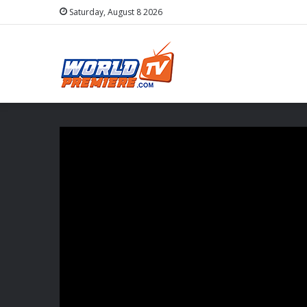
Saturday, August 8 2026