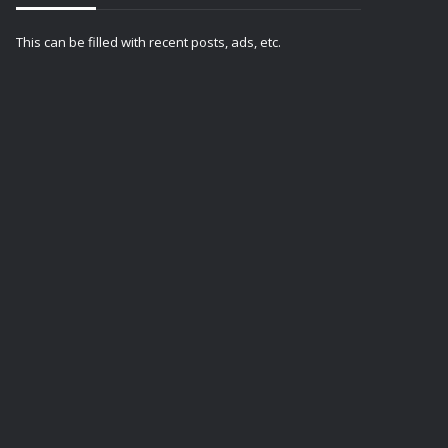
This can be filled with recent posts, ads, etc.