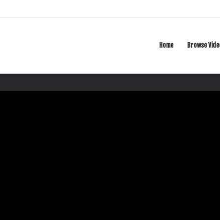
Home
Browse Vide