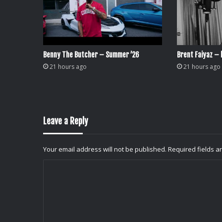
Benny The Butcher – Summer ’26
Brent Faiyaz – l
21 hours ago
21 hours ago
Leave a Reply
Your email address will not be published.
Required fields 
C
o
m
m