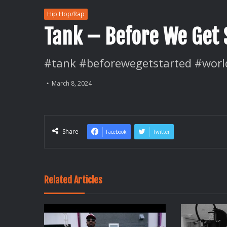
Hip Hop/Rap
Tank – Before We Get 
#tank #beforewegetstarted #worl
March 8, 2024
Share
Facebook
Twitter
Related Articles