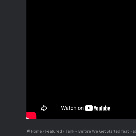
Home
/
Featured
/
Tank – Before We Get Started feat. F