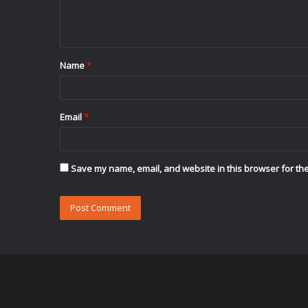
e
n
t
Name
*
*
Email
*
Save my name, email, and website in this browser for the