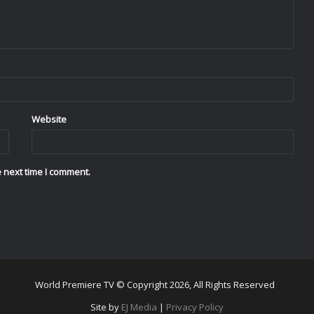
Website
 next time I comment.
World Premiere TV © Copyright 2026, All Rights Reserved
Site by
EJ Media
|
Privacy Policy