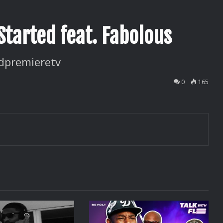
Started feat. Fabolous
dpremieretv
0
165