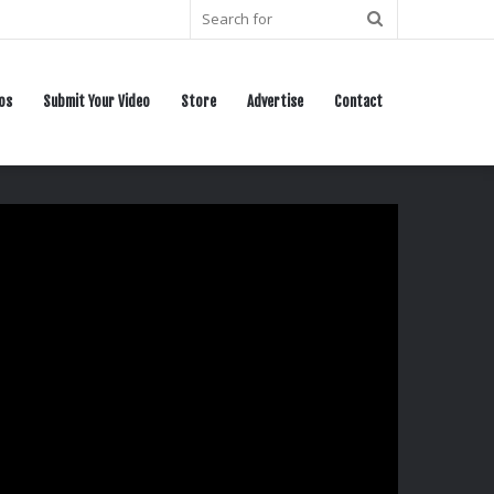
Search
for
os
Submit Your Video
Store
Advertise
Contact