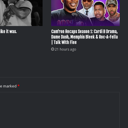
ike it was.
Cam’ron Recaps Season 1: Cardi B Drama,
Dame Dash, Memphis Bleek & Roc-A-Fella
| Talk With Flee
21 hours ago
are marked
*