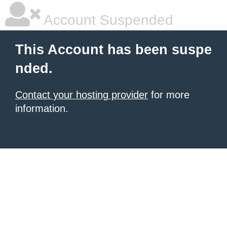
Account Suspended
This Account has been suspe
nded.
Contact your hosting provider
for more
information.