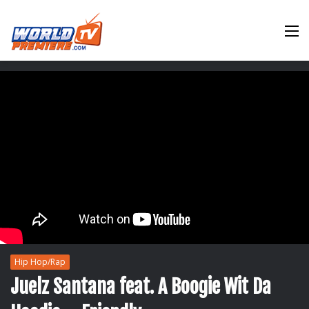
M
Hip Hop/Rap
Juelz Santana feat. A Boogie Wit Da