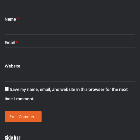
n
t
Name
*
*
Email
*
Website
Save my name, email, and website in this browser for the next
time I comment.
Side bar