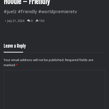
Hoodie – Friendly
#juelz #friendly #worldpremieretv
July 21, 2024
0
150
Leave a Reply
Your email address will not be published.
Required fields are
marked
*
C
o
m
m
e