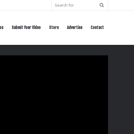
Search
for
os
Submit Your Video
Store
Advertise
Contact