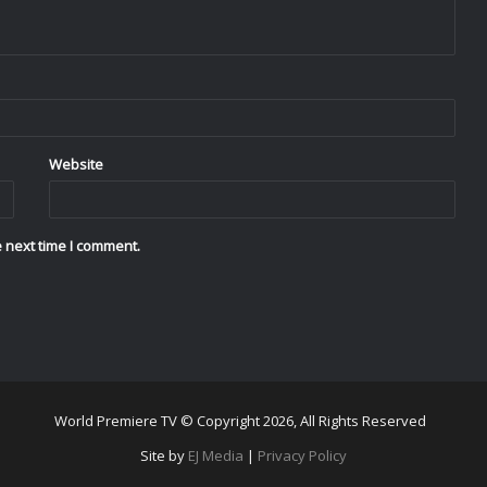
Website
 next time I comment.
World Premiere TV © Copyright 2026, All Rights Reserved
Site by
EJ Media
|
Privacy Policy