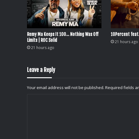
Remy Ma Keeps It 100… Nothing Was Off
10Percent feat
Limits | ROC Solid
21 hours ago
21 hours ago
Leave a Reply
Your email address will not be published.
Required fields 
C
o
m
m
e