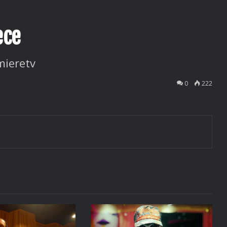
ece
mieretv
0
222