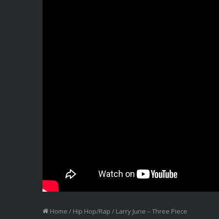
Home
/
Hip Hop/Rap
/
Larry June – Three Piece