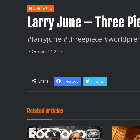
Hip Hop/Rap
Larry June – Three Pi
#larryjune #threepiece #worldpre
October 14, 2024
Share
Facebook
Twitter
Related Articles