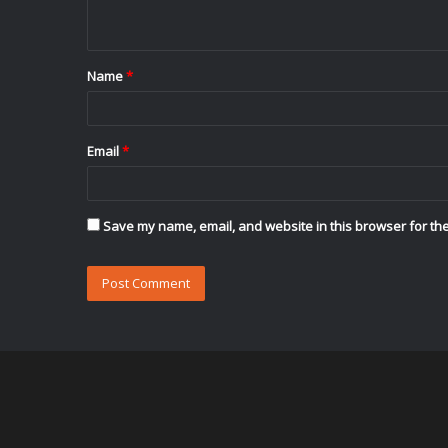
n
t
Name
*
*
Email
*
Save my name, email, and website in this browser for the