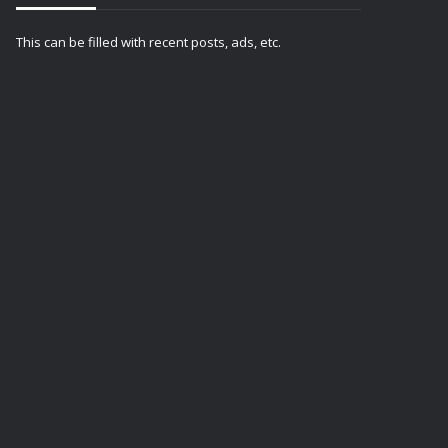
This can be filled with recent posts, ads, etc.