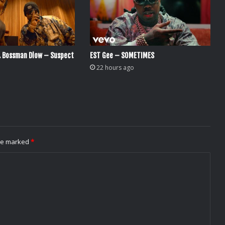
. Bossman Dlow – Suspect
EST Gee – SOMETIMES
22 hours ago
are marked
*