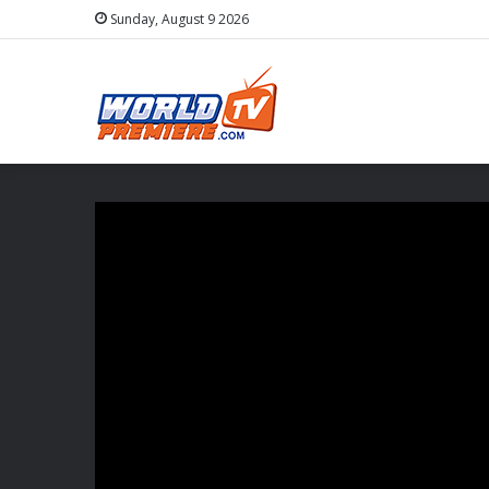
Sunday, August 9 2026