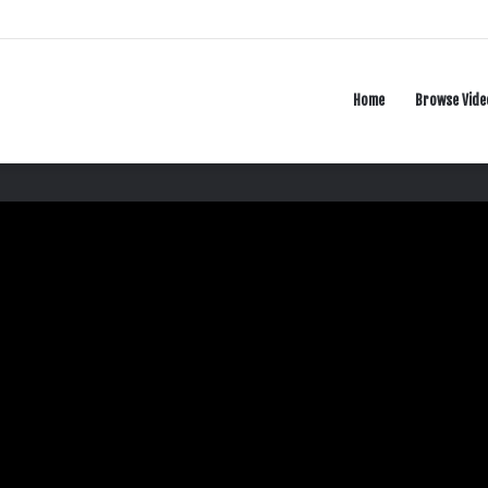
Home
Browse Vide