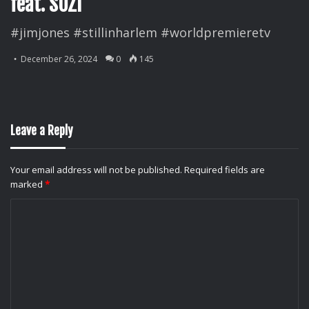
feat. SUZI
#jimjones #stillinharlem #worldpremieretv
December 26, 2024
0
145
Leave a Reply
Your email address will not be published.
Required fields are
marked
*
C
o
m
m
e