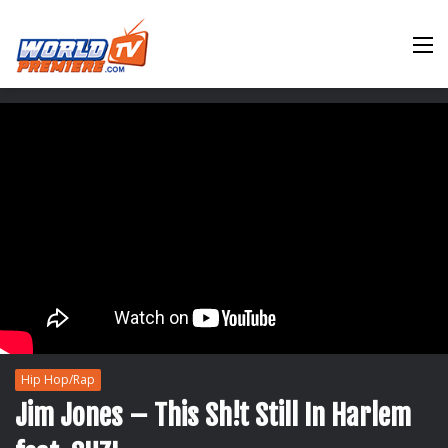
M
Hip Hop/Rap
Jim Jones – This Sh!t Still In Harlem