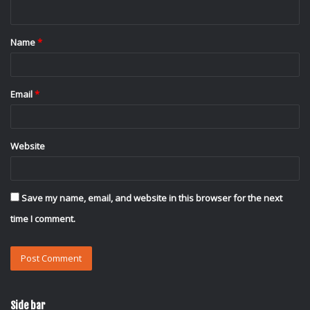
n
t
Name
*
*
Email
*
Website
Save my name, email, and website in this browser for the next
time I comment.
Side bar