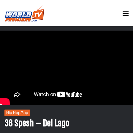
M
Hip Hop/Rap
38 Spesh – Del Lago