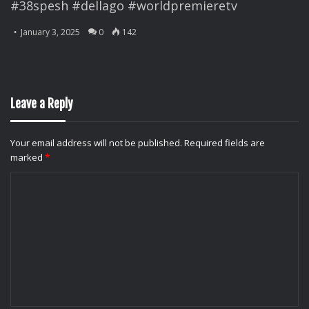
#38spesh #dellago #worldpremieretv
January 3, 2025
0
142
Leave a Reply
Your email address will not be published.
Required fields are
marked
*
C
o
m
m
e
n
t