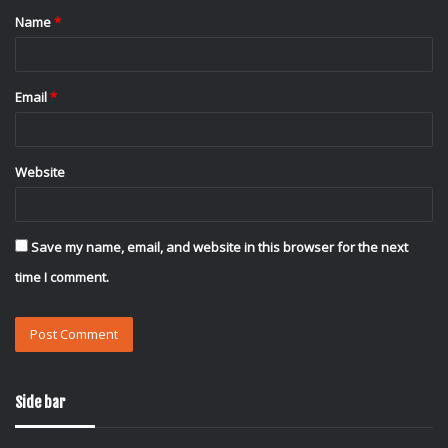
Name
*
*
Email
*
Website
Save my name, email, and website in this browser for the next
time I comment.
Side bar