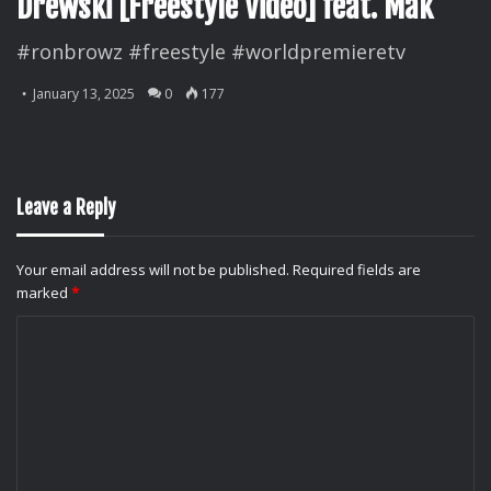
Drewski [Freestyle Video] feat. Mak
#ronbrowz #freestyle #worldpremieretv
January 13, 2025
0
177
Leave a Reply
Your email address will not be published.
Required fields are
marked
*
C
o
m
m
e