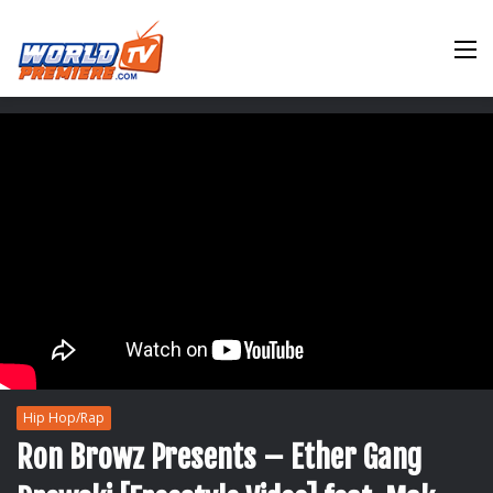
M
Hip Hop/Rap
Ron Browz Presents – Ether Gang