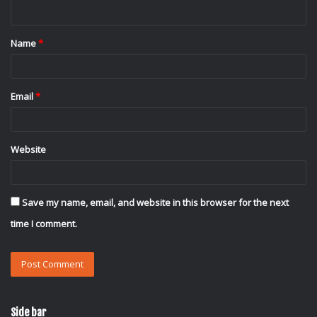
n
t
Name
*
*
Email
*
Website
Save my name, email, and website in this browser for the next
time I comment.
Side bar