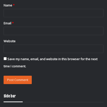
Name
*
*
Email
*
Website
Save my name, email, and website in this browser for the next
time I comment.
Side bar