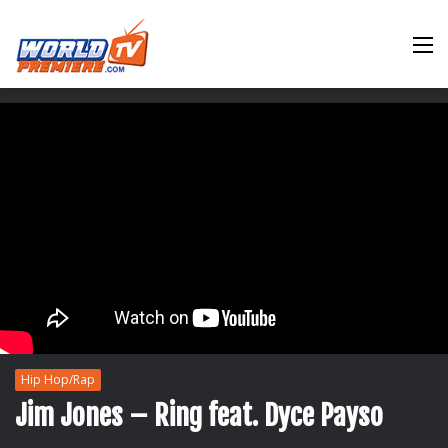
M
Hip Hop/Rap
Jim Jones – Ring feat. Dyce Payso