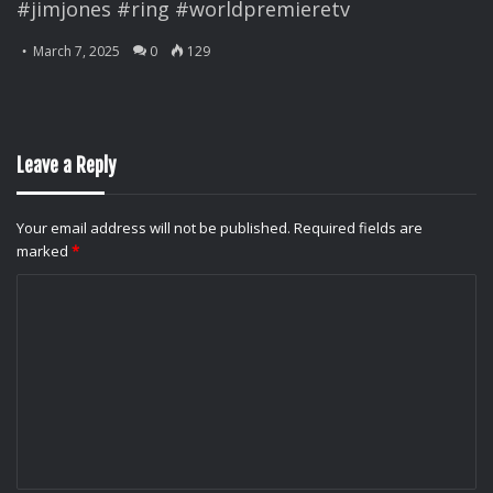
#jimjones #ring #worldpremieretv
March 7, 2025
0
129
Leave a Reply
Your email address will not be published.
Required fields are
marked
*
C
o
m
m
e
n
t