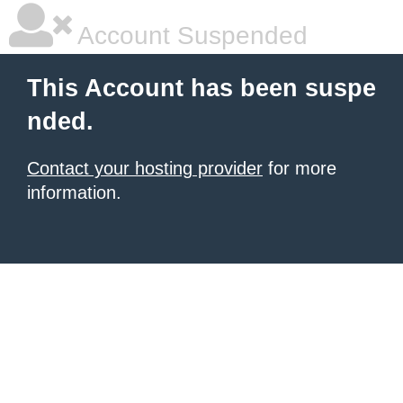
Account Suspended
This Account has been suspe
nded.
Contact your hosting provider
for more
information.