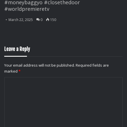
#moneybaggyo #closethedoor
#worldpremieretv
March 22, 2025
0
150
Leave a Reply
Your email address will not be published.
Required fields are
marked
*
C
o
m
m
e
n