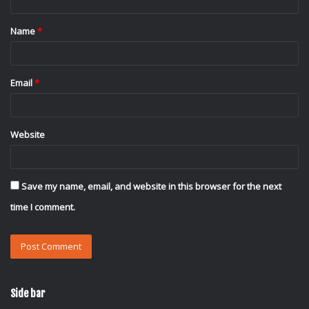
t
Name
*
*
Email
*
Website
Save my name, email, and website in this browser for the next
time I comment.
Side bar