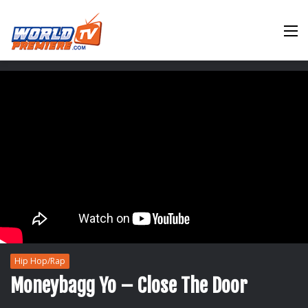
M
Hip Hop/Rap
Moneybagg Yo – Close The Door