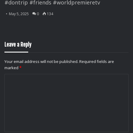
#dontrip #friends #worldpremieretv
May 5, 2025
0
134
Leave a Reply
Your email address will not be published.
Required fields are
marked
*
C
o
m
m
e
n
t