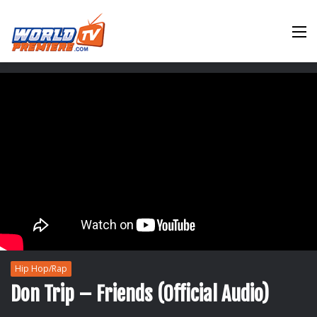
M
Hip Hop/Rap
Don Trip – Friends (Official Audio)