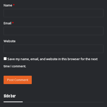
Name
*
*
Email
*
Website
Save my name, email, and website in this browser for the next
time I comment.
Side bar