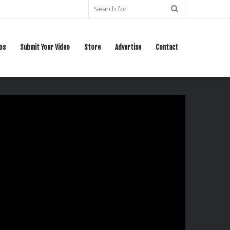
Search
for
os
Submit Your Video
Store
Advertise
Contact