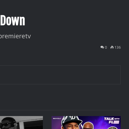
r Down
premieretv
0
136