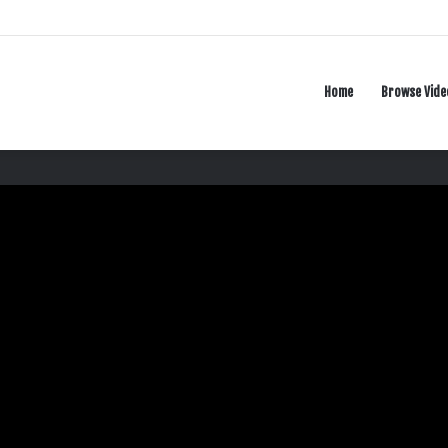
Home
Browse Vide