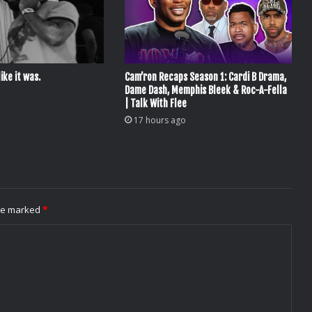
ike it was.
Cam’ron Recaps Season 1: Cardi B Drama,
Dame Dash, Memphis Bleek & Roc-A-Fella
| Talk With Flee
17 hours ago
are marked
*