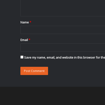
e
n
t
Name
*
*
Email
*
Save my name, email, and website in this browser for the