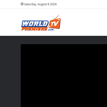
Saturday, August 8 2026