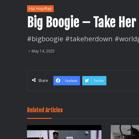
Hip Hop/Rap
Big Boogie – Take He
#bigboogie #takeherdown #world
May 14, 2025
Share
Facebook
Twitter
Related Articles