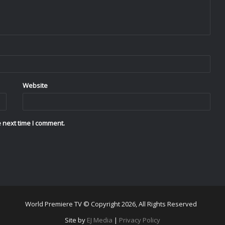
Website
 next time I comment.
World Premiere TV © Copyright 2026, All Rights Reserved
Site by
EJ Media
|
Privacy Policy