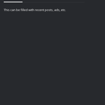
This can be filled with recent posts, ads, etc.