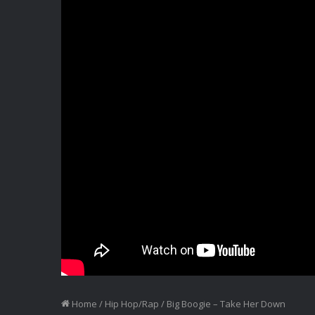
Home
/
Hip Hop/Rap
/
Big Boogie – Take Her Down