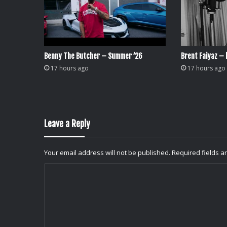
Benny The Butcher – Summer ’26
Brent Faiyaz – l
17 hours ago
17 hours ago
Leave a Reply
Your email address will not be published.
Required fields 
C
o
m
m