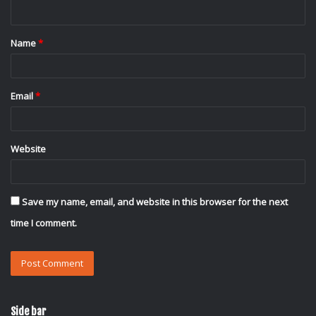
n
t
Name
*
*
Email
*
Website
Save my name, email, and website in this browser for the next
time I comment.
Side bar