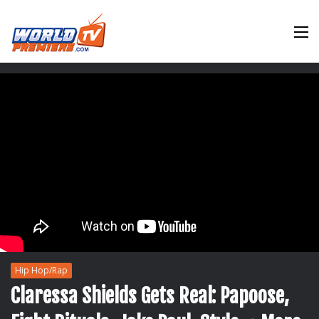
M
Hip Hop/Rap
Claressa Shields Gets Real: Papoose,