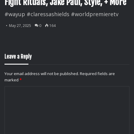
Fight Rituals, Jake Paul, Style, + More
#wayup #claressashields #worldpremieretv
May 27, 2025
0
164
Leave a Reply
Your email address will not be published.
Required fields are
marked
*
C
o
m
m
e