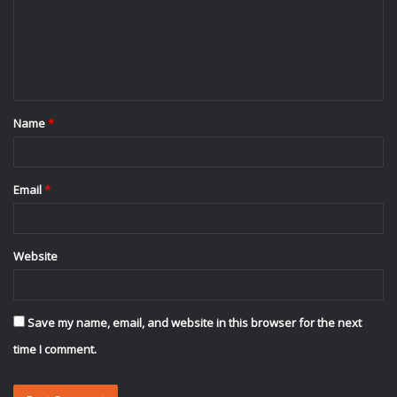
m
e
n
t
Name
*
*
Email
*
Website
Save my name, email, and website in this browser for the next
time I comment.