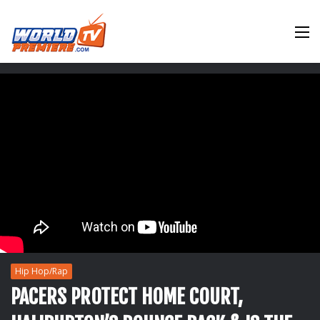
M
Hip Hop/Rap
PACERS PROTECT HOME COURT,