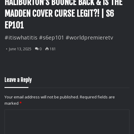
HALIBURTON’S BOUNCE BACK & IS THE
MADDEN COVER CURSE LEGIT?! | S6
EP101
#itiswhatitis #s6ep101 #worldpremieretv
June 13, 2025
0
181
Leave a Reply
Your email address will not be published.
Required fields are
marked
*
C
o
m