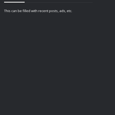
This can be filled with recent posts, ads, etc.