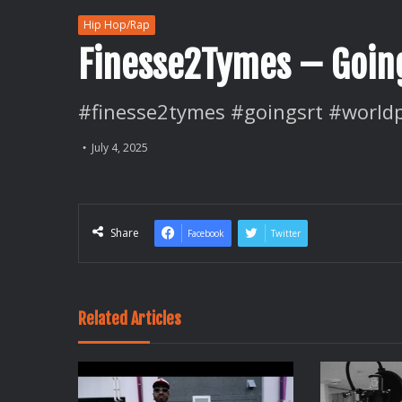
Hip Hop/Rap
Finesse2Tymes – Going
#finesse2tymes #goingsrt #world
July 4, 2025
Share
Facebook
Twitter
Related Articles