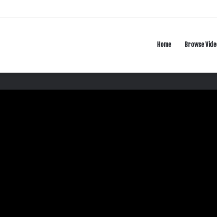
Home
Browse Vide