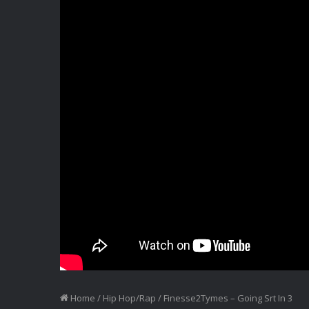
Home
/
Hip Hop/Rap
/
Finesse2Tymes – Going Srt In 3