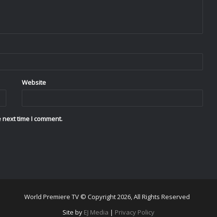
Website
 next time I comment.
World Premiere TV © Copyright 2026, All Rights Reserved
Site by
EJ Media
|
Privacy Policy