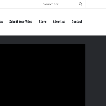
Search
for
os
Submit Your Video
Store
Advertise
Contact