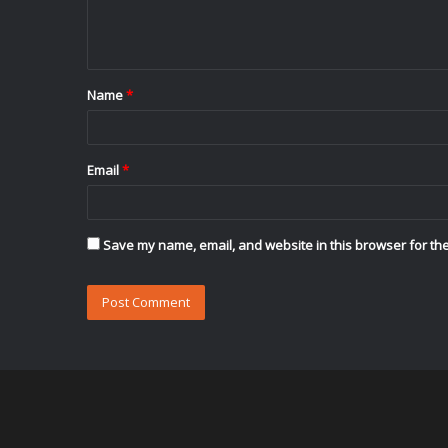
e
n
t
Name
*
*
Email
*
Save my name, email, and website in this browser for the