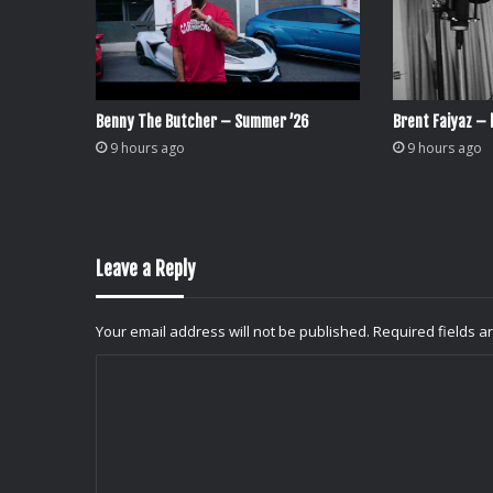
Benny The Butcher – Summer ’26
Brent Faiyaz – l
9 hours ago
9 hours ago
Leave a Reply
Your email address will not be published.
Required fields 
C
o
m
m