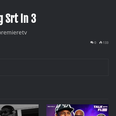
 Srt In 3
premieretv
0
133