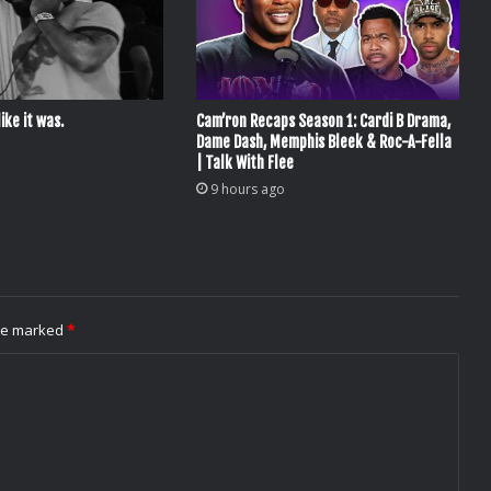
ike it was.
Cam’ron Recaps Season 1: Cardi B Drama,
Dame Dash, Memphis Bleek & Roc-A-Fella
| Talk With Flee
9 hours ago
are marked
*