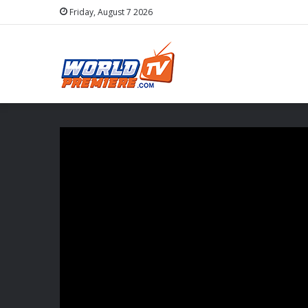
Friday, August 7 2026