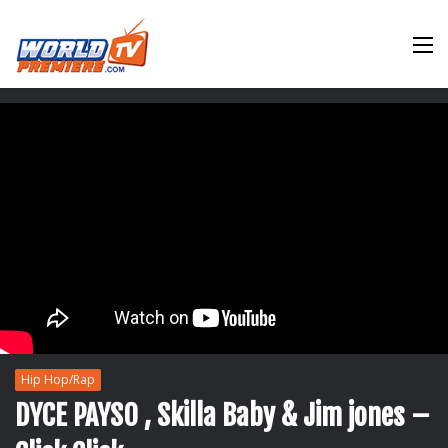
M
Hip Hop/Rap
DYCE PAYSO , Skilla Baby & Jim jones –