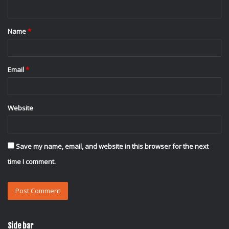
n
t
Name
*
*
Email
*
Website
Save my name, email, and website in this browser for the next
time I comment.
Side bar