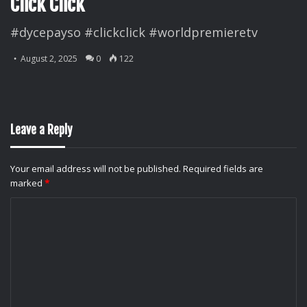
Click Click
#dycepayso #clickclick #worldpremieretv
August 2, 2025
0
122
Leave a Reply
Your email address will not be published.
Required fields are
marked
*
C
o
m
m
e