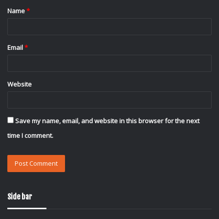
Name
*
*
Email
*
Website
Save my name, email, and website in this browser for the next
time I comment.
Side bar