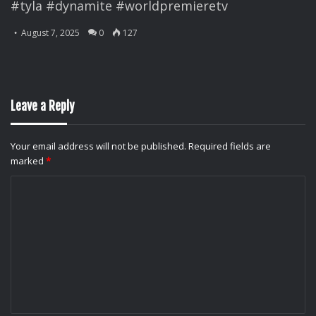
#tyla #dynamite #worldpremieretv
August 7, 2025
0
127
Leave a Reply
Your email address will not be published.
Required fields are
marked
*
C
o
m
m
e
n
t