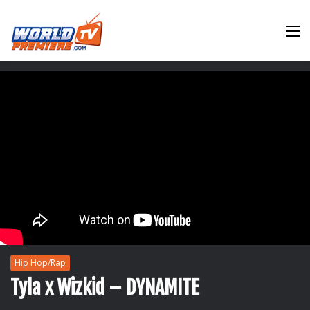
M
Hip Hop/Rap
Tyla x Wizkid – DYNAMITE