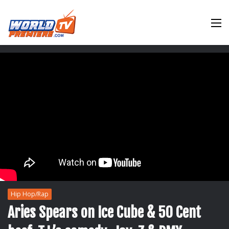
M
Hip Hop/Rap
Aries Spears on Ice Cube & 50 Cent