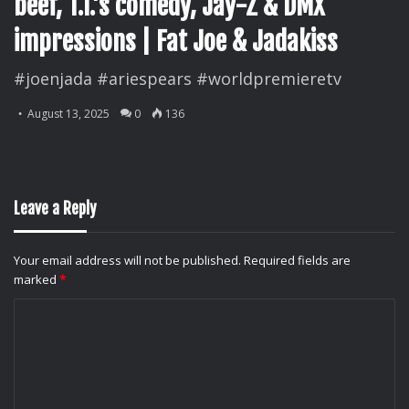
beef, T.I.’s comedy, Jay-Z & DMX
impressions | Fat Joe & Jadakiss
#joenjada #ariespears #worldpremieretv
August 13, 2025
0
136
Leave a Reply
Your email address will not be published.
Required fields are
marked
*
C
o
m
m