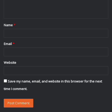
e
n
t
Name
*
*
Email
*
Website
Save my name, email, and website in this browser for the next
time I comment.