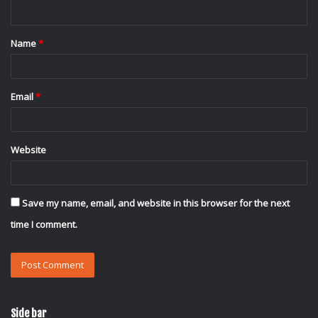
n
t
Name
*
*
Email
*
Website
Save my name, email, and website in this browser for the next
time I comment.
Side bar