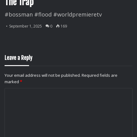
The Trap
#bossman #flood #worldpremieretv
September 1, 2025
0
169
Leave a Reply
Your email address will not be published.
Required fields are
marked
*
C
o
m
m
e