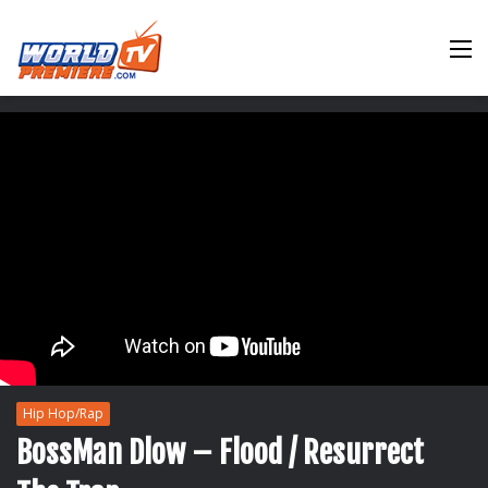
M
Hip Hop/Rap
BossMan Dlow – Flood / Resurrect