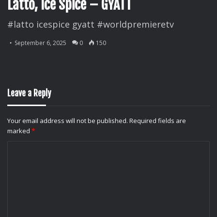
Latto, Ice Spice – GYATT
#latto icespice gyatt #worldpremieretv
September 6, 2025
0
150
Leave a Reply
Your email address will not be published.
Required fields are
marked
*
C
o
m
m
e