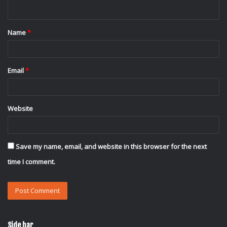
n
t
Name
*
*
Email
*
Website
Save my name, email, and website in this browser for the next
time I comment.
Side bar