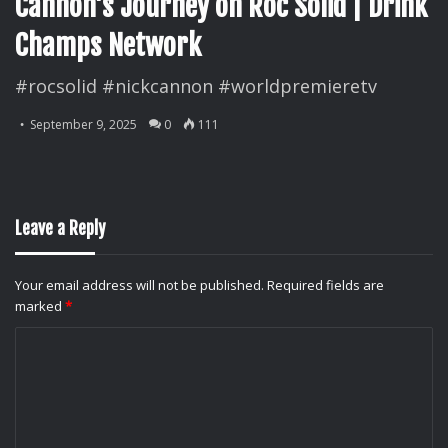
Cannon’s Journey on Roc Solid | Drink
Champs Network
#rocsolid #nickcannon #worldpremieretv
September 9, 2025
0
111
Leave a Reply
Your email address will not be published.
Required fields are
marked
*
C
o
m
m