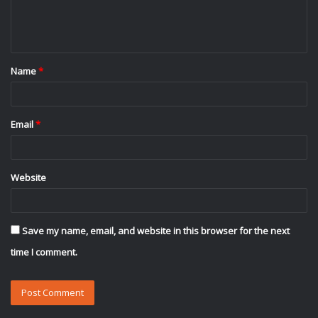
e
n
t
Name
*
*
Email
*
Website
Save my name, email, and website in this browser for the next
time I comment.