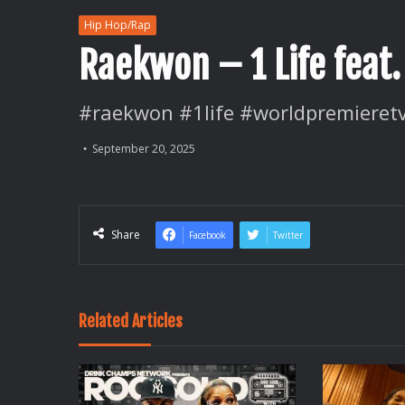
Hip Hop/Rap
Raekwon – 1 Life feat.
#raekwon #1life #worldpremieret
September 20, 2025
Share
Facebook
Twitter
Related Articles