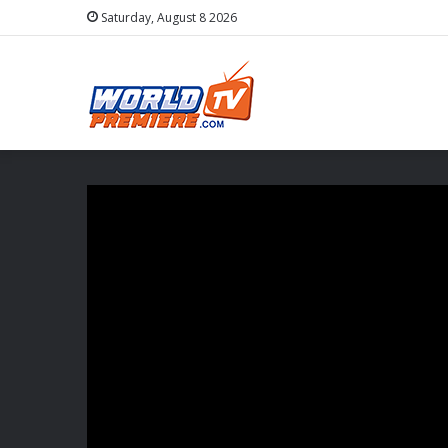
Saturday, August 8 2026