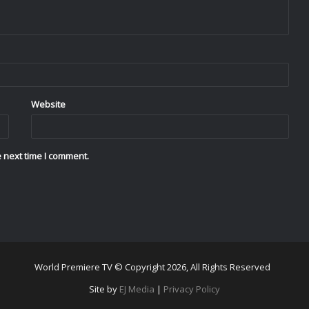
Website
 next time I comment.
World Premiere TV © Copyright 2026, All Rights Reserved
Site by
EJ Media
|
Privacy Policy