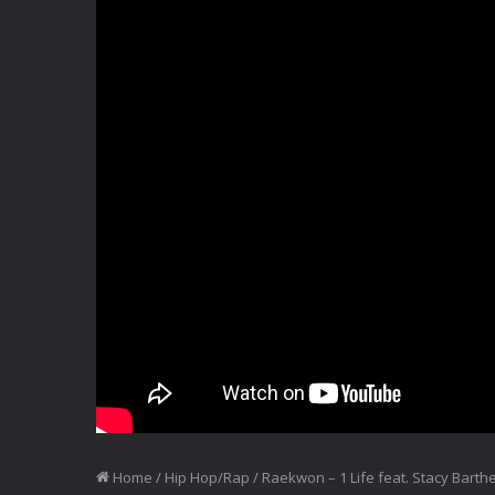
Home
/
Hip Hop/Rap
/
Raekwon – 1 Life feat. Stacy Barth