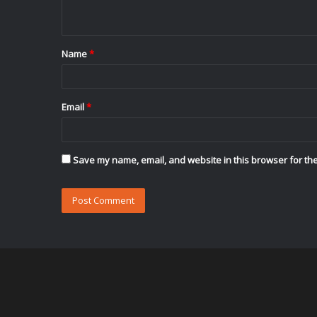
n
t
Name
*
*
Email
*
Save my name, email, and website in this browser for the