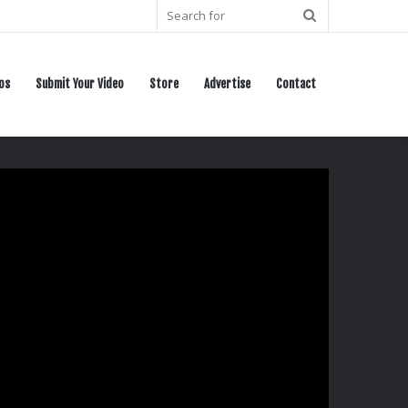
Search
for
os
Submit Your Video
Store
Advertise
Contact