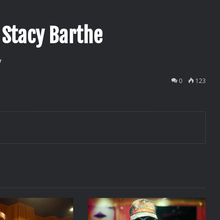
 Stacy Barthe
v
0
123