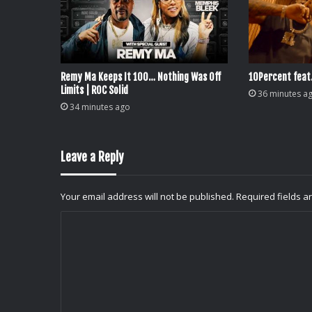
Remy Ma Keeps It 100… Nothing Was Off
10Percent feat
Limits | ROC Solid
36 minutes a
34 minutes ago
Leave a Reply
Your email address will not be published.
Required fields 
C
o
m
m
e