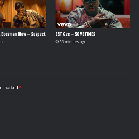
. Bossman Dlow – Suspect
EST Gee – SOMETIMES
go
39 minutes ago
are marked
*