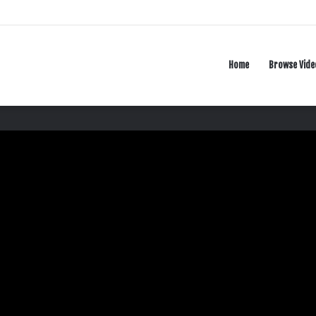
Home
Browse Vide