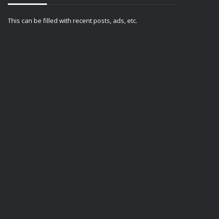
This can be filled with recent posts, ads, etc.