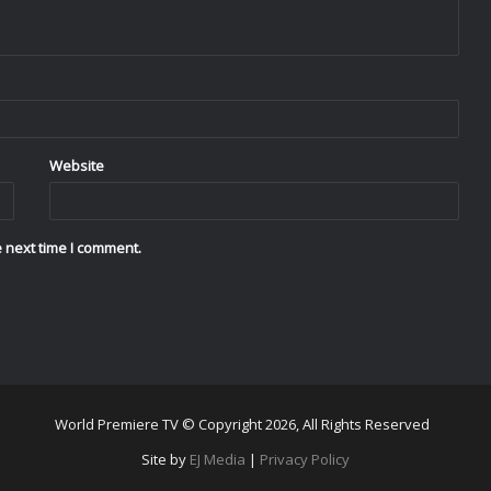
Website
 next time I comment.
World Premiere TV © Copyright 2026, All Rights Reserved
Site by
EJ Media
|
Privacy Policy