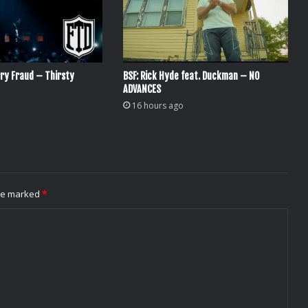
ry Fraud – Thirsty
BSF: Rick Hyde feat. Duckman – NO
ADVANCES
16 hours ago
are marked
*