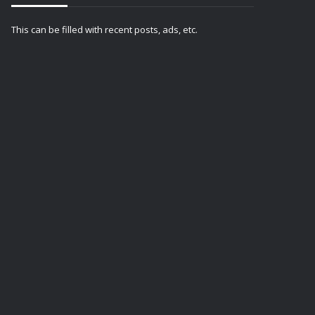
This can be filled with recent posts, ads, etc.