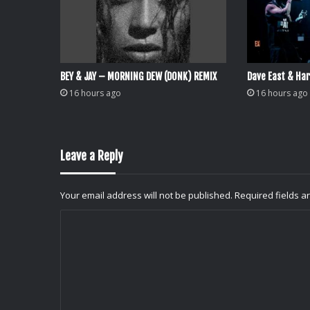
BEY & JAY – MORNING DEW (DONK) REMIX
Dave East & Har
16 hours ago
16 hours ago
Leave a Reply
Your email address will not be published.
Required fields 
C
o
m
m
e