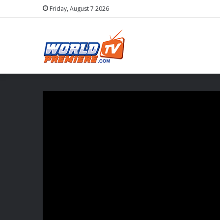
Friday, August 7 2026