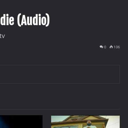
die (Audio)
tv
0
106