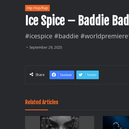
Hip Hop/Rap
Ice Spice – Baddie Bad
#icespice #baddie #worldpremiere
September 29, 2025
Share
Facebook
Twitter
Related Articles