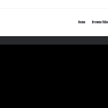
Home
Browse Vide