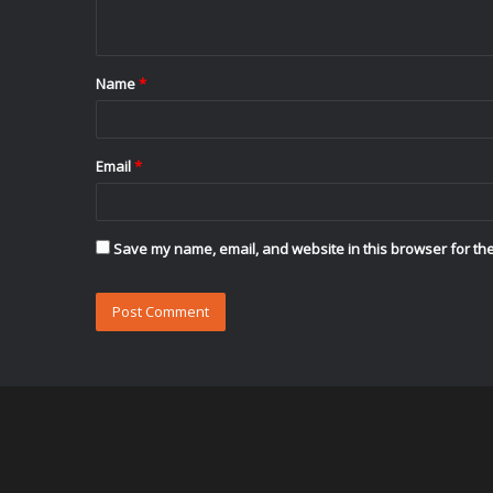
n
t
Name
*
*
Email
*
Save my name, email, and website in this browser for the