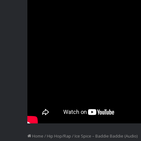
Home
/
Hip Hop/Rap
/
Ice Spice – Baddie Baddie (Audio)