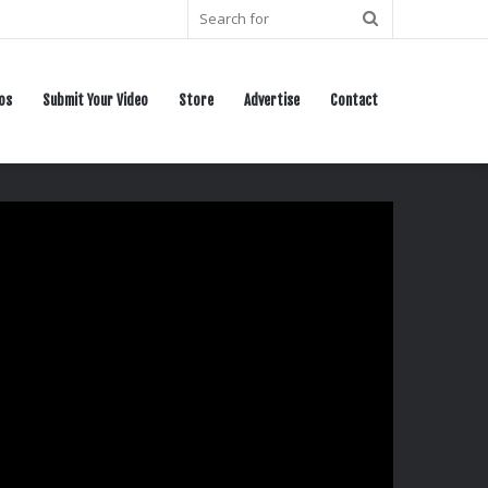
Search
for
os
Submit Your Video
Store
Advertise
Contact