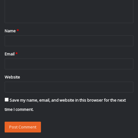
e
n
t
Name
*
*
Email
*
Website
Save my name, email, and website in this browser for the next
time I comment.