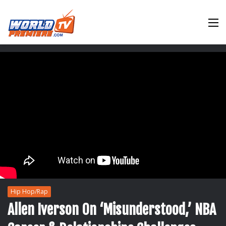
M
Hip Hop/Rap
Allen Iverson On ‘Misunderstood,’ NBA