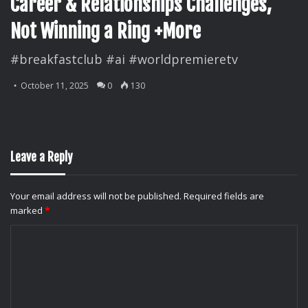
Career & Relationships Challenges,
Not Winning a Ring +More
#breakfastclub #ai #worldpremieretv
October 11, 2025
0
130
Leave a Reply
Your email address will not be published.
Required fields are
marked
*
C
o
m
m