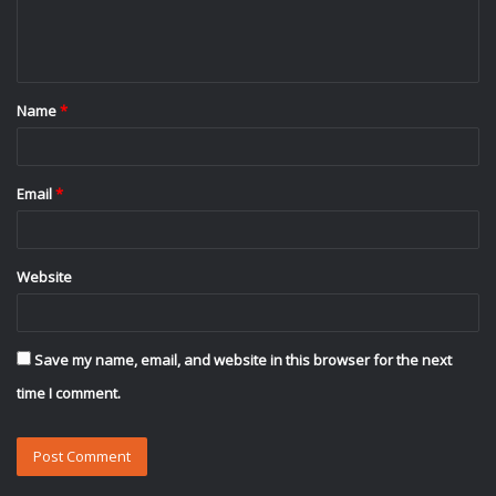
e
n
t
Name
*
*
Email
*
Website
Save my name, email, and website in this browser for the next
time I comment.