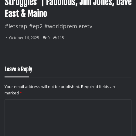
Struggles”| Fabolous, Jim Jones, Dave
East & Maino
#letsrap #ep2 #worldpremieretv
October 16, 2025
0
115
Leave a Reply
Your email address will not be published.
Required fields are
marked
*
C
o
m
m