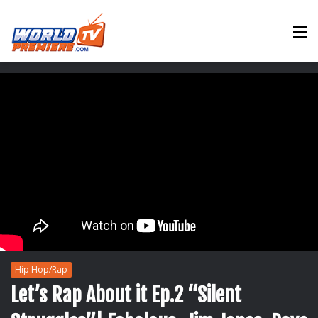
M
Hip Hop/Rap
Let’s Rap About it Ep.2 “Silent