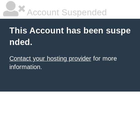
Account Suspended
This Account has been suspe
nded.
Contact your hosting provider
for more
information.