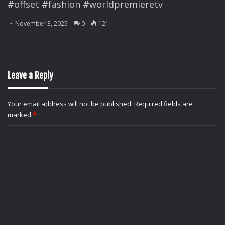
#offset #fashion #worldpremieretv
November 3, 2025
0
121
Leave a Reply
Your email address will not be published.
Required fields are
marked
*
C
o
m
m
e
n
t