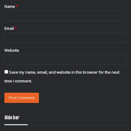
Name
*
*
Email
*
Website
Save my name, email, and website in this browser for the next
time I comment.
Side bar