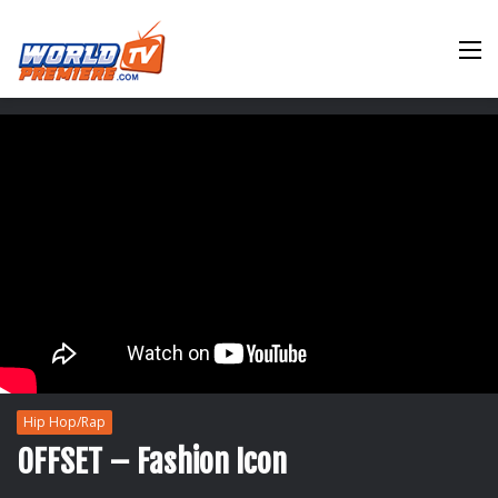
M
Hip Hop/Rap
OFFSET – Fashion Icon