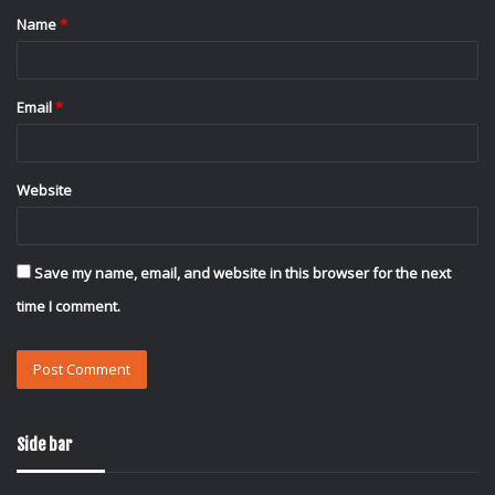
Name
*
*
Email
*
Website
Save my name, email, and website in this browser for the next
time I comment.
Side bar