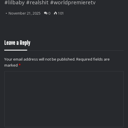
#lilbaby #realshit #worldpremieretv
November 21, 2025
0
101
Leave a Reply
Your email address will not be published.
Required fields are
marked
*
C
o
m
m
e
n
t