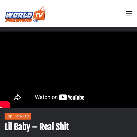
M
Hip Hop/Rap
Lil Baby – Real Shit