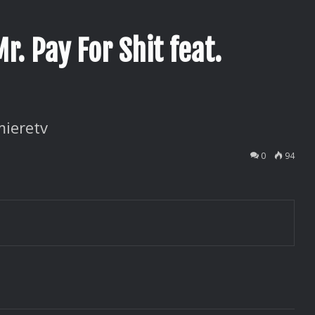
r. Pay For Shit feat.
ieretv
0
94