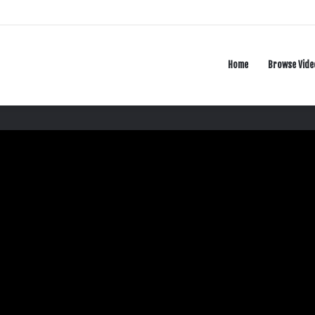
Home
Browse Vide