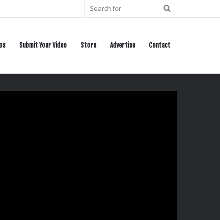
Search
for
os
Submit Your Video
Store
Advertise
Contact