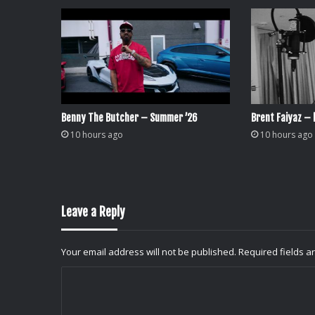
Benny The Butcher – Summer ’26
Brent Faiyaz – l
10 hours ago
10 hours ago
Leave a Reply
Your email address will not be published.
Required fields 
C
o