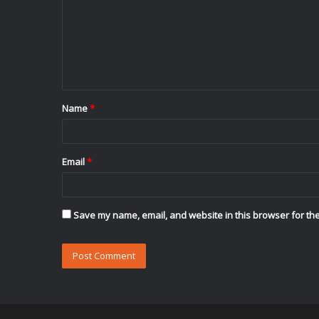
m
m
e
n
t
Name
*
*
Email
*
Save my name, email, and website in this browser for the