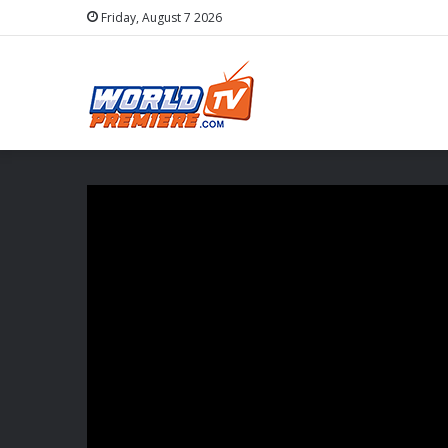
Friday, August 7 2026