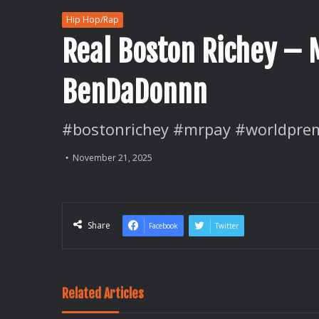
Hip Hop/Rap
Real Boston Richey – M
BenDaDonnn
#bostonrichey #mrpay #worldprem
November 21, 2025
Share
Facebook
Twitter
Related Articles