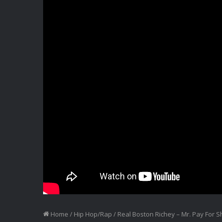
Home
/
Hip Hop/Rap
/
Real Boston Richey – Mr. Pay For 