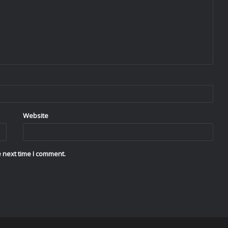
Website
 next time I comment.