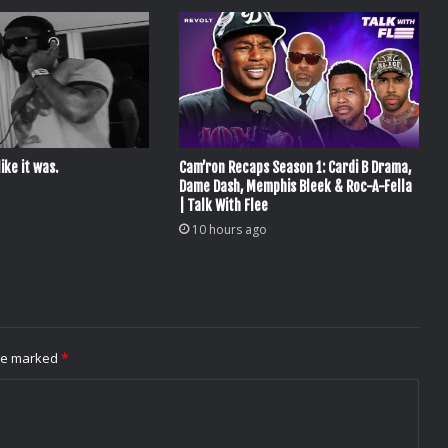
ike it was.
Cam’ron Recaps Season 1: Cardi B Drama,
Dame Dash, Memphis Bleek & Roc-A-Fella
| Talk With Flee
10 hours ago
are marked
*