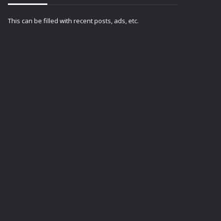
This can be filled with recent posts, ads, etc.