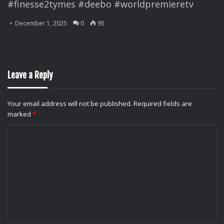
#finesse2tymes #deebo #worldpremieretv
December 1, 2025
0
95
Leave a Reply
Your email address will not be published.
Required fields are
marked
*
C
o
m
m
e
n
t