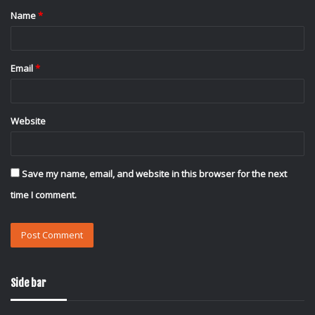
Name
*
*
Email
*
Website
Save my name, email, and website in this browser for the next
time I comment.
Side bar