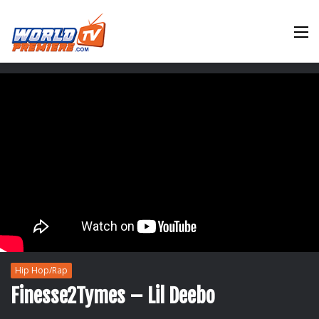
M
Hip Hop/Rap
Finesse2Tymes – Lil Deebo