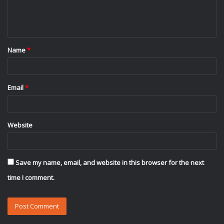
e
n
t
Name
*
*
Email
*
Website
Save my name, email, and website in this browser for the next
time I comment.