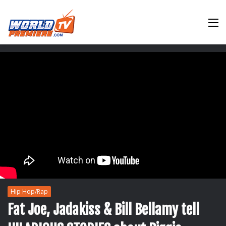
M
Hip Hop/Rap
Fat Joe, Jadakiss & Bill Bellamy tell