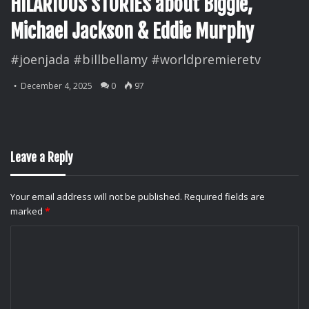
HILARIOUS STORIES about Biggie,
Michael Jackson & Eddie Murphy
#joenjada #billbellamy #worldpremieretv
December 4, 2025
0
97
Leave a Reply
Your email address will not be published.
Required fields are
marked
*
C
o
m
m