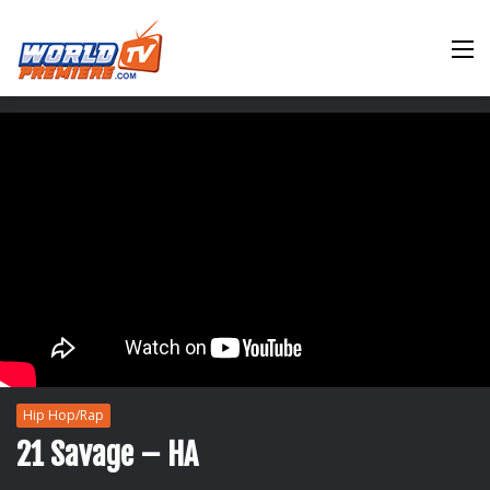
M
Hip Hop/Rap
21 Savage – HA