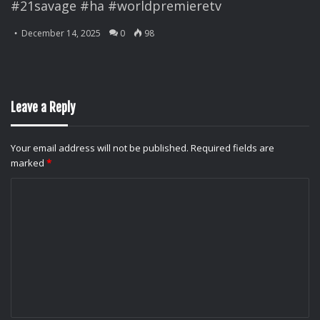
#21savage #ha #worldpremieretv
December 14, 2025
0
98
Leave a Reply
Your email address will not be published.
Required fields are
marked
*
C
o
m
m
e
n
t