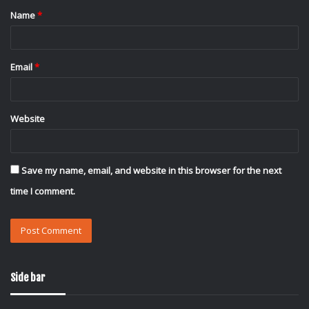
Name
*
*
Email
*
Website
Save my name, email, and website in this browser for the next
time I comment.
Side bar