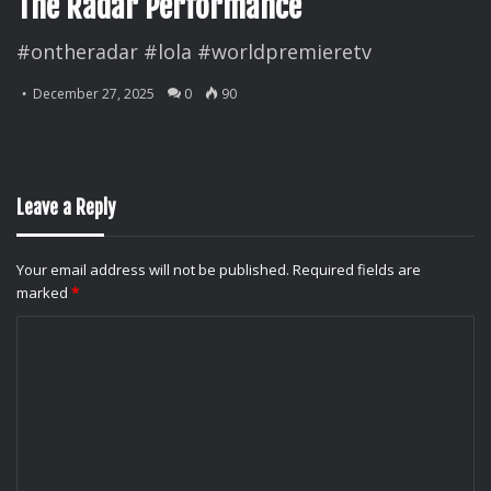
The Radar Performance
#ontheradar #lola #worldpremieretv
December 27, 2025
0
90
Leave a Reply
Your email address will not be published.
Required fields are
marked
*
C
o
m
m
e