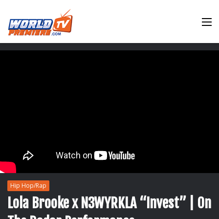
M
Hip Hop/Rap
Lola Brooke x N3WYRKLA “Invest” | On