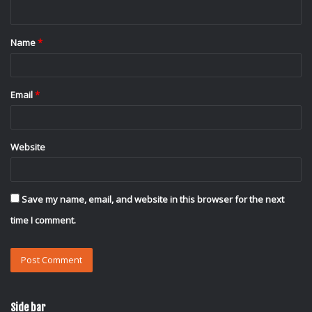
n
t
Name
*
*
Email
*
Website
Save my name, email, and website in this browser for the next
time I comment.
Side bar