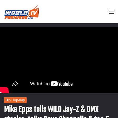
M
Hip Hop/Rap
Mike Epps tells WILD Jay-Z & DMX