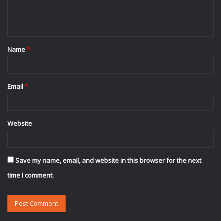
e
n
t
Name
*
*
Email
*
Website
Save my name, email, and website in this browser for the next
time I comment.