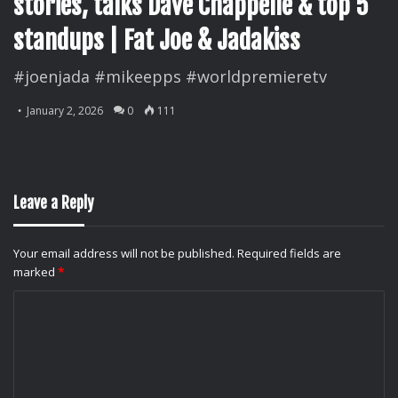
stories, talks Dave Chappelle & top 5
standups | Fat Joe & Jadakiss
#joenjada #mikeepps #worldpremieretv
January 2, 2026
0
111
Leave a Reply
Your email address will not be published.
Required fields are
marked
*
C
o
m
m