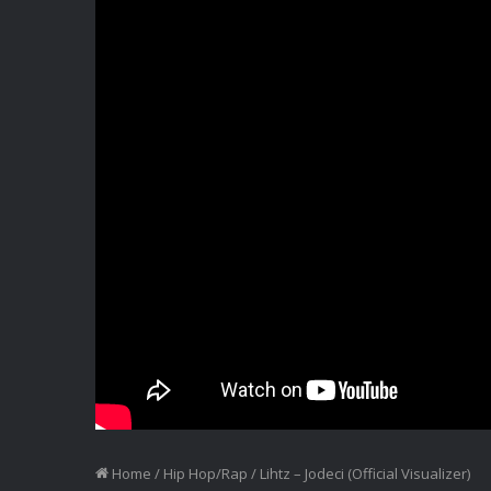
Home
/
Hip Hop/Rap
/
Lihtz – Jodeci (Official Visualizer)