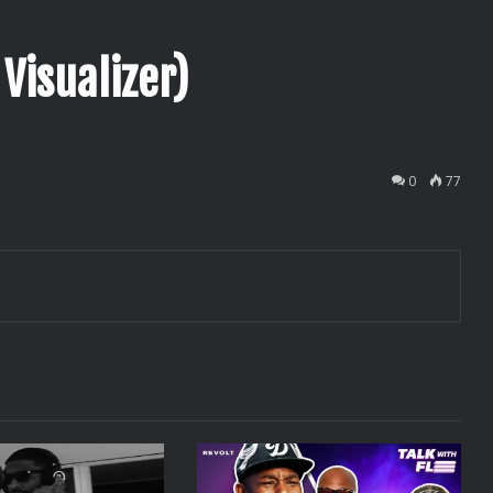
 Visualizer)
0
77