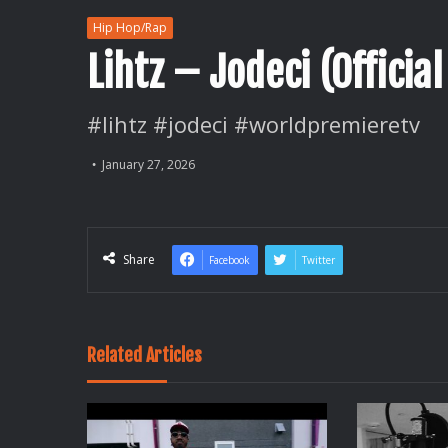
Hip Hop/Rap
Lihtz – Jodeci (Official
#lihtz #jodeci #worldpremieretv
January 27, 2026
Share
Facebook
Twitter
Related Articles