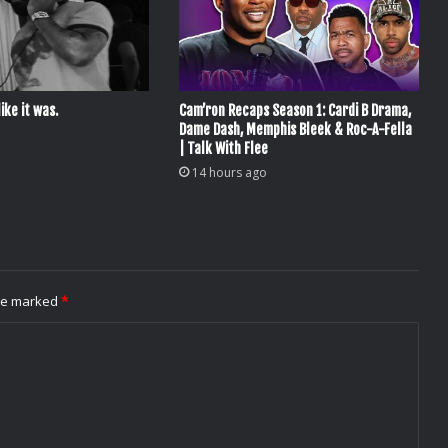
ike it was.
Cam’ron Recaps Season 1: Cardi B Drama,
Dame Dash, Memphis Bleek & Roc-A-Fella
| Talk With Flee
14 hours ago
are marked
*