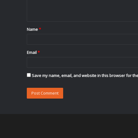
e
n
t
Name
*
*
Email
*
Save my name, email, and website in this browser for the