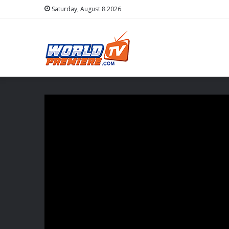
Saturday, August 8 2026