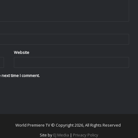
Website
 next time I comment.
World Premiere TV © Copyright 2026, All Rights Reserved
Site by
EJ Media
|
Privacy Policy