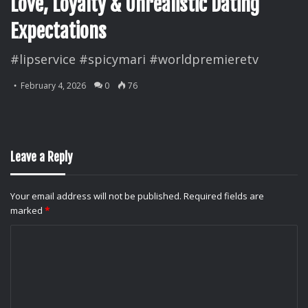
Love, Loyalty & Unrealistic Dating
Expectations
#lipservice #spicymari #worldpremieretv
February 4, 2026
0
76
Leave a Reply
Your email address will not be published.
Required fields are
marked
*
C
o
m
m