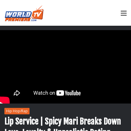
M
Hip Hop/Rap
Lip Service | Spicy Mari Breaks Down