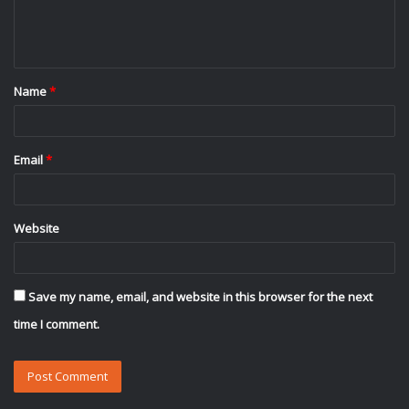
e
n
t
Name
*
*
Email
*
Website
Save my name, email, and website in this browser for the next
time I comment.