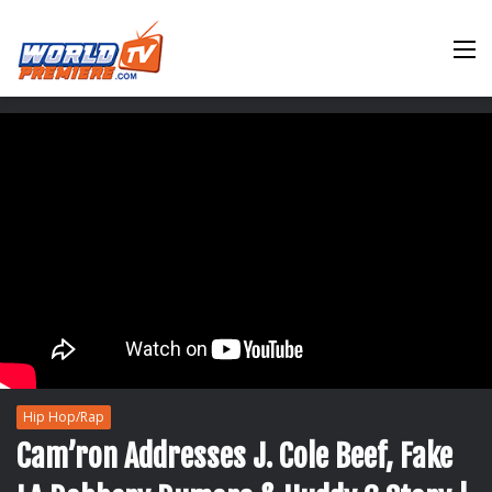
M
Hip Hop/Rap
Cam’ron Addresses J. Cole Beef, Fake