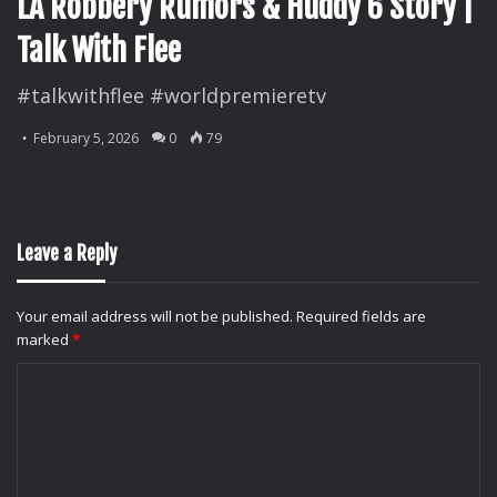
LA Robbery Rumors & Huddy 6 Story |
Talk With Flee
#talkwithflee #worldpremieretv
February 5, 2026
0
79
Leave a Reply
Your email address will not be published.
Required fields are
marked
*
C
o
m
m