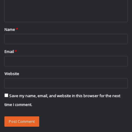
e
n
t
Name
*
*
Email
*
Website
Save my name, email, and website in this browser for the next
time I comment.