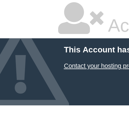
Ac
This Account ha
Contact your hosting pr