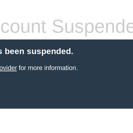
count Suspend
s been suspended.
ovider
for more information.