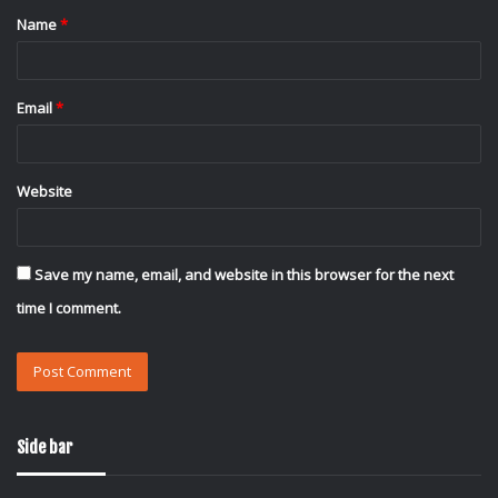
Name
*
*
Email
*
Website
Save my name, email, and website in this browser for the next
time I comment.
Side bar