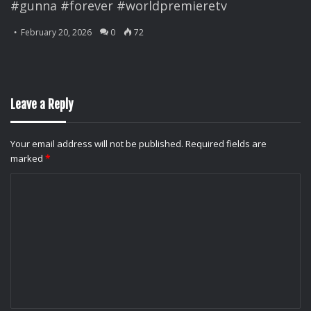
#gunna #forever #worldpremieretv
February 20, 2026
0
72
Leave a Reply
Your email address will not be published.
Required fields are
marked
*
C
o
m
m
e
n
t