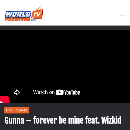
M
Hip Hop/Rap
Gunna – forever be mine feat. Wizkid